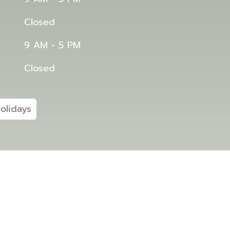
Closed
9 AM - 5 PM
Closed
olidays