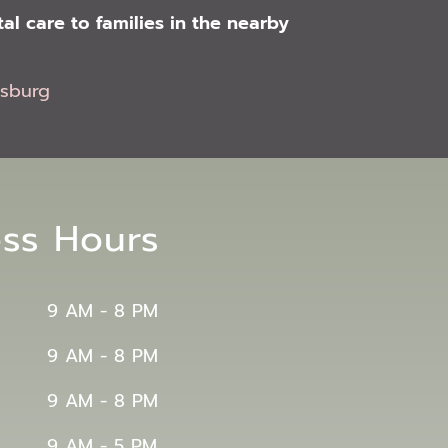
l care to families in the nearby
msburg
ess Hours
9 AM - 8 PM
9 AM - 8 PM
9 AM - 8 PM
9 AM - 5 PM