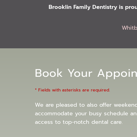
Brooklin Family Dentistry is pr
Whit
Book Your Appoi
* Fields with asterisks are required.
We are pleased to also offer weeken
accommodate your busy schedule an
access to top-notch dental care.