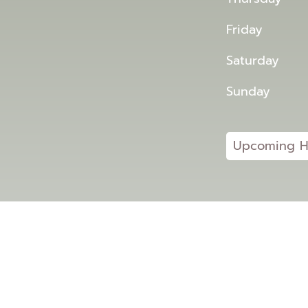
Friday
Saturday
Sunday
Upcoming H