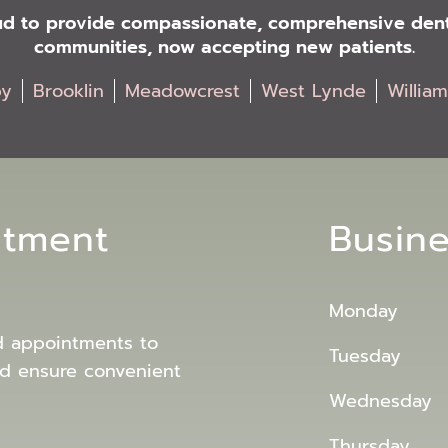
oud to provide compassionate, comprehensive denta
communities, now accepting new patients.
by
Brooklin
Meadowcrest
West Lynde
Willia
ntment
Busin
Monday
d appointments to
Tuesday
d ensure convenient
Wednesday
Thursday