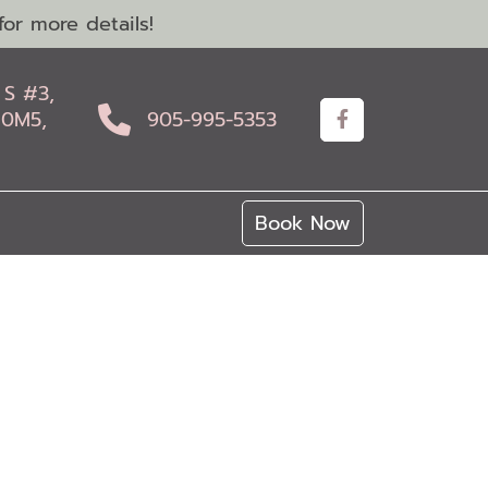
or more details!
 S #3,
 0M5,
905-995-5353
Book Now