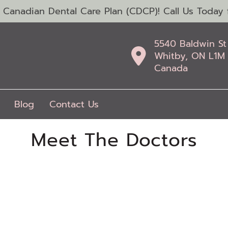
anadian Dental Care Plan (CDCP)! Call Us Today f
5540 Baldwin St
Whitby, ON L1M
Canada
Blog
Contact Us
Meet The Doctors