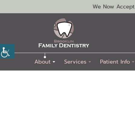
We Now Accept C
About
Services
Patient Info
Emergency
Exams
Dental
Dental
Dental
Endodontics
Periodontics
Pediatric
Oral
Dentistry
&
Extractions
Fillings
Sealants
Dentistry
Cancer
Cleaning
Screenings