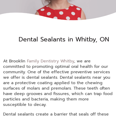
Dental Sealants in Whitby, ON
At Brooklin
Family Dentistry Whitby
, we are
committed to promoting optimal oral health for our
community. One of the effective preventive services
we offer is dental sealants. Dental sealants near you
are a protective coating applied to the chewing
surfaces of molars and premolars. These teeth often
have deep grooves and fissures, which can trap food
particles and bacteria, making them more
susceptible to decay.
Dental sealants create a barrier that seals off these