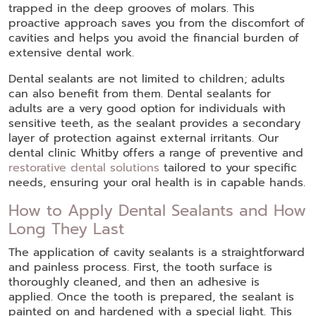
trapped in the deep grooves of molars. This
proactive approach saves you from the discomfort of
cavities and helps you avoid the financial burden of
extensive dental work.
Dental sealants are not limited to children; adults
can also benefit from them. Dental sealants for
adults are a very good option for individuals with
sensitive teeth, as the sealant provides a secondary
layer of protection against external irritants. Our
dental clinic Whitby offers a range of preventive and
restorative dental solutions
tailored to your specific
needs, ensuring your oral health is in capable hands.
How to Apply Dental Sealants and How
Long They Last
The application of cavity sealants is a straightforward
and painless process. First, the tooth surface is
thoroughly cleaned, and then an adhesive is
applied. Once the tooth is prepared, the sealant is
painted on and hardened with a special light. This