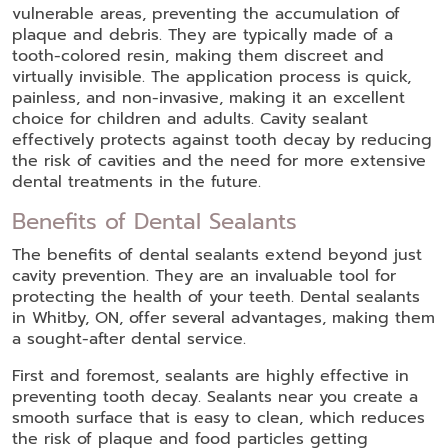
vulnerable areas, preventing the accumulation of
plaque and debris. They are typically made of a
tooth-colored resin, making them discreet and
virtually invisible. The application process is quick,
painless, and non-invasive, making it an excellent
choice for children and adults. Cavity sealant
effectively protects against tooth decay by reducing
the risk of cavities and the need for more extensive
dental treatments in the future.
Benefits of Dental Sealants
The benefits of dental sealants extend beyond just
cavity prevention. They are an invaluable tool for
protecting the health of your teeth. Dental sealants
in Whitby, ON, offer several advantages, making them
a sought-after dental service.
First and foremost, sealants are highly effective in
preventing tooth decay. Sealants near you create a
smooth surface that is easy to clean, which reduces
the risk of plaque and food particles getting