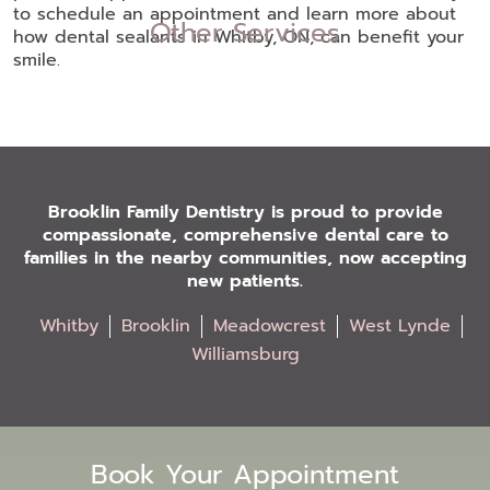
to schedule an appointment and learn more about
Other Services
how dental sealants in Whitby, ON, can benefit your
smile.
Brooklin Family Dentistry is proud to provide
compassionate, comprehensive dental care to
families in the nearby communities, now accepting
new patients.
Whitby
Brooklin
Meadowcrest
West Lynde
Williamsburg
Book Your Appointment