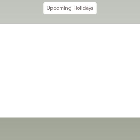
Upcoming Holidays