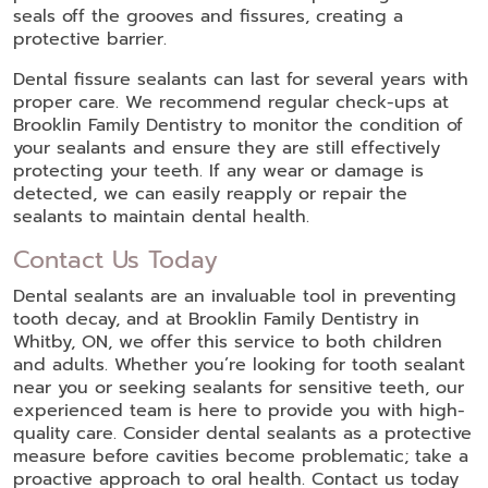
seals off the grooves and fissures, creating a
protective barrier.
Dental fissure sealants can last for several years with
proper care. We recommend regular check-ups at
Brooklin Family Dentistry to monitor the condition of
your sealants and ensure they are still effectively
protecting your teeth. If any wear or damage is
detected, we can easily reapply or repair the
sealants to maintain dental health.
Contact Us Today
Dental sealants are an invaluable tool in preventing
tooth decay, and at Brooklin Family Dentistry in
Whitby, ON, we offer this service to both children
and adults. Whether you’re looking for tooth sealant
near you or seeking sealants for sensitive teeth, our
experienced team is here to provide you with high-
quality care. Consider dental sealants as a protective
measure before cavities become problematic; take a
proactive approach to oral health. Contact us today