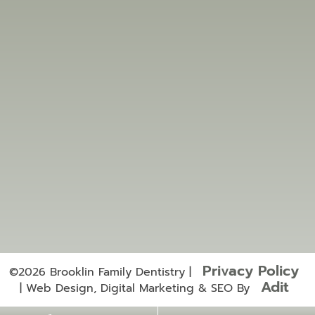
Location
5540 Baldwin St S #3,
Whitby, ON L1M 0M5, Canada
brooklinfamilydentistry@gmail.com
905-995-5353
905-995-5757
Useful Links
Services
Privacy Policy
©2026 Brooklin Family Dentistry |
Adit
| Web Design, Digital Marketing & SEO By