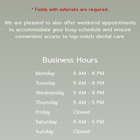
* Fields with asterisks are required.
We are pleased to also offer weekend appointments
to accommodate your busy schedule and ensure
convenient access to top-notch dental care.
Business Hours
Monday
9 AM - 8 PM
Tuesday
9 AM - 8 PM
Wednesday
9 AM - 8 PM
Thursday
9 AM - 5 PM
Friday
Closed
Saturday
9 AM - 5 PM
Sunday
Closed