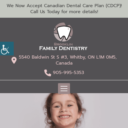
We Now Accept Canadian Dental Care Plan (CDCP)!
Call Us Today for more details!
5540 Baldwin St S #3, Whitby, ON L1M 0M5,
Canada
905-995-5353